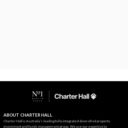
ABOUT CHARTER HALL
Charter Hall is Australia’s leading fully integrated diversified property
investment and funds management group. We use our expertise to