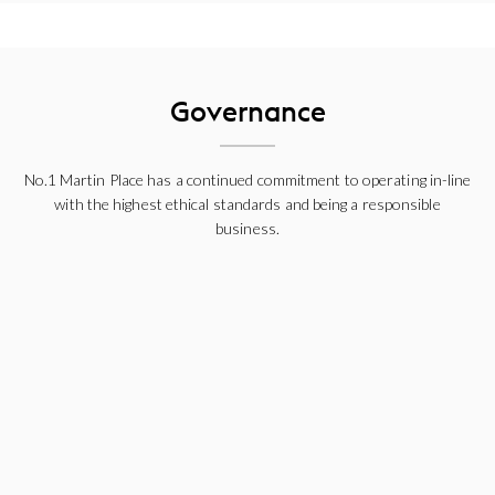
Governance
No.1 Martin Place has a continued commitment to operating in-line
with the highest ethical standards and being a responsible
business.