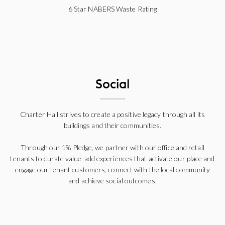
6 Star NABERS Waste Rating
Social
Charter Hall strives to create a positive legacy through all its
buildings and their communities.
Through our 1% Pledge, we partner with our office and retail
tenants to curate value-add experiences that activate our place and
engage our tenant customers, connect with the local community
and achieve social outcomes.