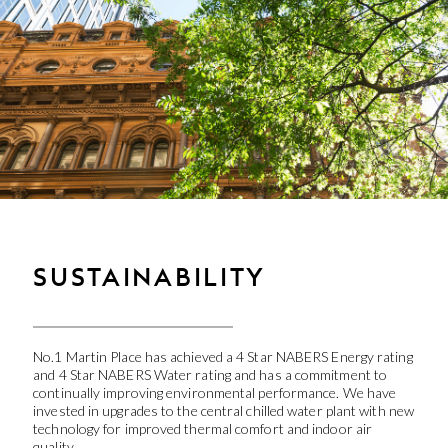
SUSTAINABILITY
No.1 Martin Place has achieved a 4 Star NABERS Energy rating
and 4 Star NABERS Water rating and has a commitment to
continually improving environmental performance. We have
invested in upgrades to the central chilled water plant with new
technology for improved thermal comfort and indoor air
quality.