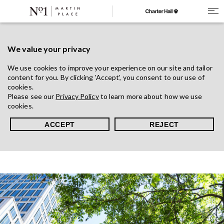
We value your privacy
We use cookies to improve your experience on our site and tailor
content for you. By clicking 'Accept', you consent to our use of
cookies.
Please see our
Privacy Policy
to learn more about how we use
cookies.
ACCEPT
REJECT